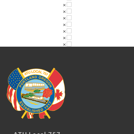
×
×
×
×
×
×
×