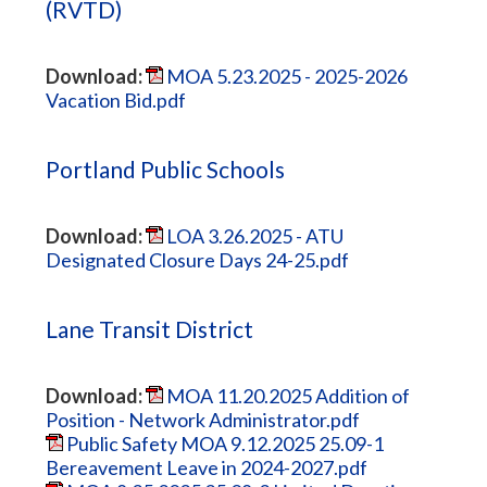
(RVTD)
Download:
MOA 5.23.2025 - 2025-2026
Vacation Bid.pdf
Portland Public Schools
Download:
LOA 3.26.2025 - ATU
Designated Closure Days 24-25.pdf
Lane Transit District
Download:
MOA 11.20.2025 Addition of
Position - Network Administrator.pdf
Public Safety MOA 9.12.2025 25.09-1
Bereavement Leave in 2024-2027.pdf