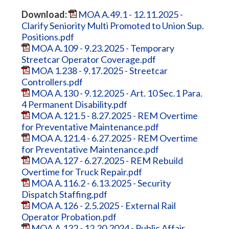
Download:
MOA A.49.1 - 12.11.2025 -
Clarify Seniority Multi Promoted to Union Sup.
Positions.pdf
MOA A.109 - 9.23.2025 - Temporary
Streetcar Operator Coverage.pdf
MOA 1.238 - 9.17.2025 - Streetcar
Controllers.pdf
MOA A.130 - 9.12.2025 - Art. 10 Sec.1 Para.
4 Permanent Disability.pdf
MOA A.121.5 - 8.27.2025 - REM Overtime
for Preventative Maintenance.pdf
MOA A.121.4 - 6.27.2025 - REM Overtime
for Preventative Maintenance.pdf
MOA A.127 - 6.27.2025 - REM Rebuild
Overtime for Truck Repair.pdf
MOA A.116.2 - 6.13.2025 - Security
Dispatch Staffing.pdf
MOA A.126 - 2.5.2025 - External Rail
Operator Probation.pdf
MOA A.122 - 12.20.2024 - Public Affair