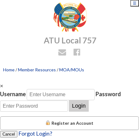
☰
ATU Local 757
Home
/
Member Resources
/
MOA/MOUs
×
Username
Password
Login
Register an Account
Forgot Login?
Cancel