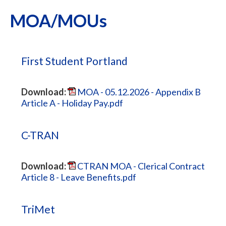
MOA/MOUs
First Student Portland
Download:
MOA - 05.12.2026 - Appendix B
Article A - Holiday Pay.pdf
C-TRAN
Download:
CTRAN MOA - Clerical Contract
Article 8 - Leave Benefits.pdf
TriMet