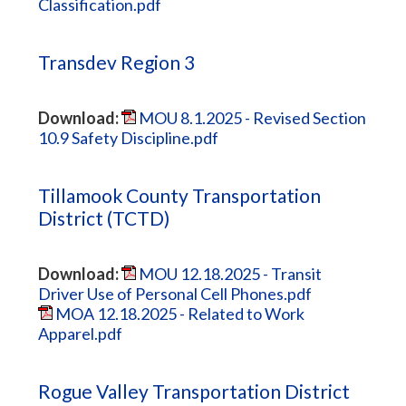
Classification.pdf
Transdev Region 3
Download:
MOU 8.1.2025 - Revised Section
10.9 Safety Discipline.pdf
Tillamook County Transportation
District (TCTD)
Download:
MOU 12.18.2025 - Transit
Driver Use of Personal Cell Phones.pdf
MOA 12.18.2025 - Related to Work
Apparel.pdf
Rogue Valley Transportation District