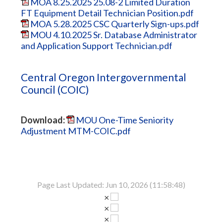
MOA 8.25.2025 25.08-2 Limited Duration
FT Equipment Detail Technician Position.pdf
MOA 5.28.2025 CSC Quarterly Sign-ups.pdf
MOU 4.10.2025 Sr. Database Administrator
and Application Support Technician.pdf
Central Oregon Intergovernmental
Council (COIC)
Download:
MOU One-Time Seniority
Adjustment MTM-COIC.pdf
Page Last Updated: Jun 10, 2026 (11:58:48)
×
×
×