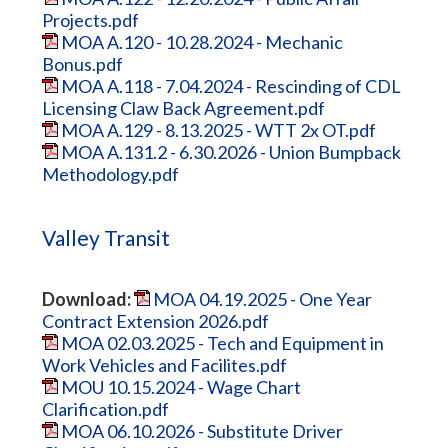
Projects.pdf
MOA A.120 - 10.28.2024 - Mechanic
Bonus.pdf
MOA A.118 - 7.04.2024 - Rescinding of CDL
Licensing Claw Back Agreement.pdf
MOA A.129 - 8.13.2025 - WTT 2x OT.pdf
MOA A.131.2 - 6.30.2026 - Union Bumpback
Methodology.pdf
Valley Transit
Download:
MOA 04.19.2025 - One Year
Contract Extension 2026.pdf
MOA 02.03.2025 - Tech and Equipment in
Work Vehicles and Facilites.pdf
MOU 10.15.2024 - Wage Chart
Clarification.pdf
MOA 06.10.2026 - Substitute Driver