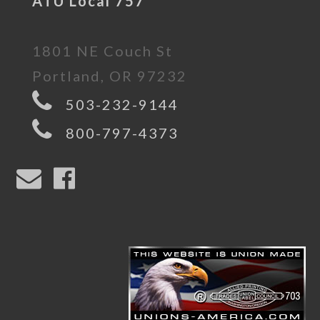
ATU Local 757
1801 NE Couch St
Portland, OR 97232
503-232-9144
800-797-4373