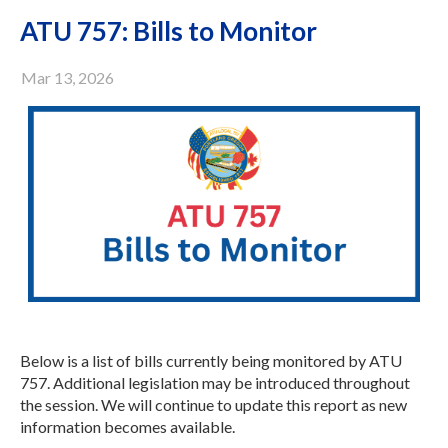
ATU 757: Bills to Monitor
Mar 13, 2026
Below is a list of bills currently being monitored by ATU
757. Additional legislation may be introduced throughout
the session. We will continue to update this report as new
information becomes available.