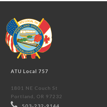
ATU Local 757
1801 NE Couch St
Portland, OR 97232
503-232-9144