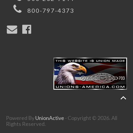
800-797-4373
Powered By
UnionActive
- Copyright © 2026. All
Rights Reserved.