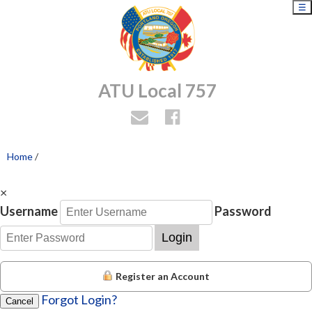
☰
ATU Local 757
Home
/
×
Username
Password
Login
Register an Account
Forgot Login?
Cancel