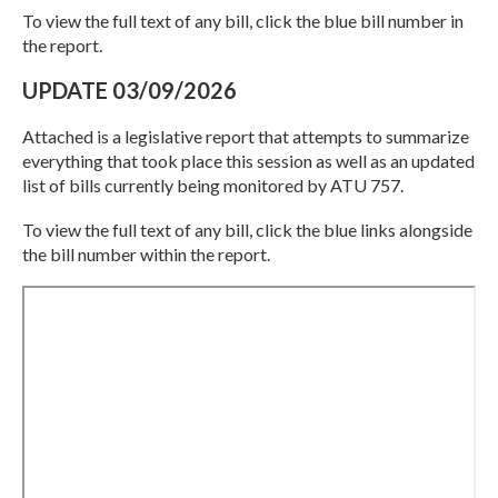
To view the full text of any bill, click the blue bill number in
the report.
UPDATE 03/09/2026
Attached is a legislative report that attempts to summarize
everything that took place this session as well as an updated
list of bills currently being monitored by ATU 757.
To view the full text of any bill, click the blue links alongside
the bill number within the report.