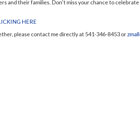
ers and their families. Don’t miss your chance to celebrat
LICKING HERE
gether, please contact me directly at 541-346-8453 or
zmal