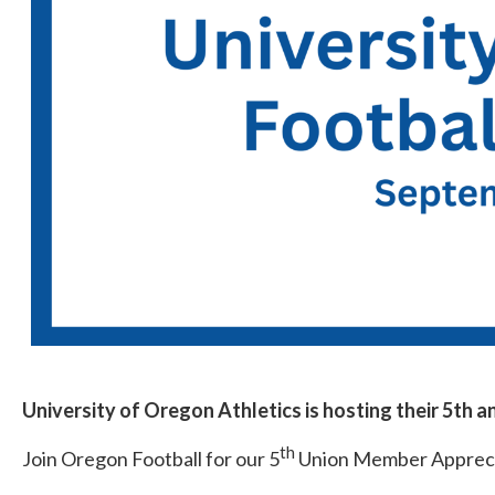
University of Oregon Athletics is hosting their 5th
th
Join Oregon Football for our 5
Union Member Apprecia