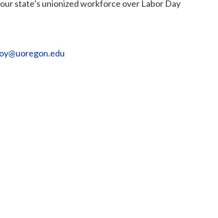
e our state’s unionized workforce over Labor Day
loy@uoregon.edu