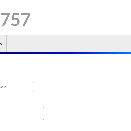
 757
s