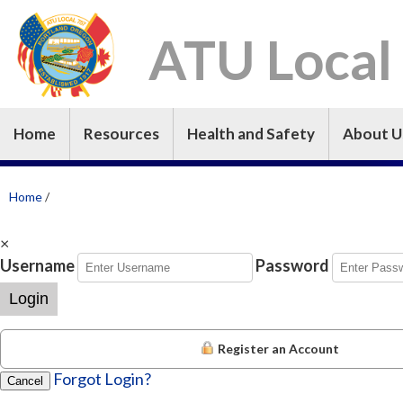
ATU Local
Home
Resources
Health and Safety
About U
Home
/
×
Username
Password
Login
Register an Account
Forgot Login?
Cancel