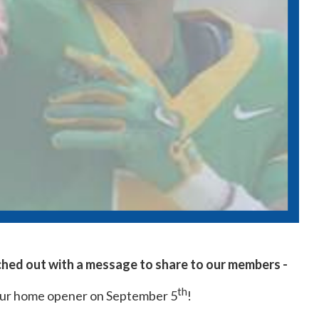
ched out with a message to share to our members -
th
our home opener on September 5
!