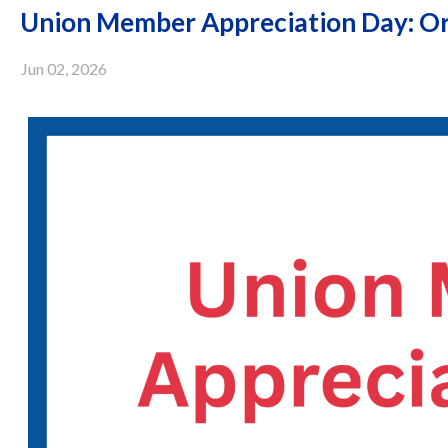
Union Member Appreciation Day: Or
Jun 02, 2026