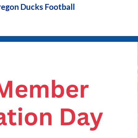
egon Ducks Football