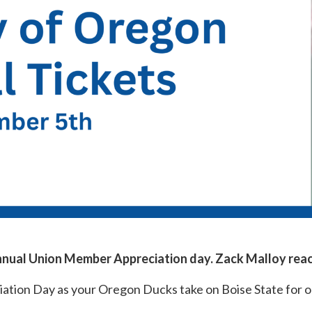
 annual Union Member Appreciation day. Zack Malloy rea
tion Day as your Oregon Ducks take on Boise State for 