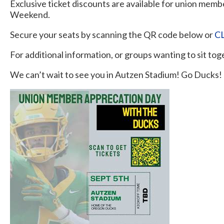
Exclusive ticket discounts are available for union memb
Weekend.
Secure your seats by scanning the QR code below or
C
For additional information, or groups wanting to sit to
We can’t wait to see you in Autzen Stadium! Go Ducks!