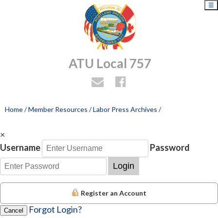
☰
ATU Local 757
Home
/
Member Resources
/
Labor Press Archives
/
×
Username
Password
Login
Register an Account
Forgot Login?
Cancel