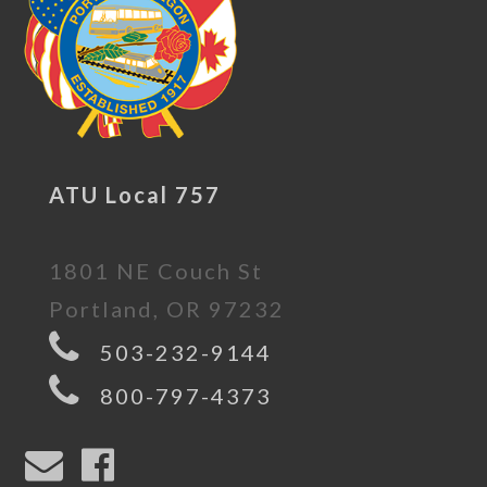
ATU Local 757
1801 NE Couch St
Portland, OR 97232
503-232-9144
800-797-4373