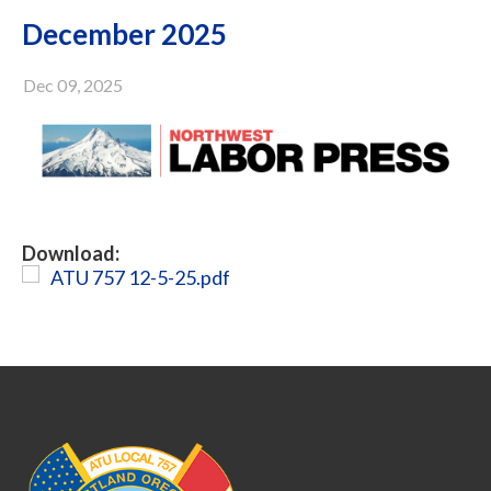
December 2025
Dec 09, 2025
Download:
ATU 757 12-5-25.pdf