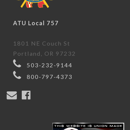
ATU Local 757
1801 NE Couch St
Portland, OR 97232
503-232-9144
800-797-4373