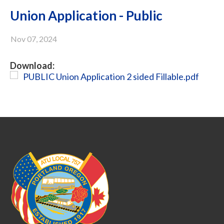
Union Application - Public
Nov 07, 2024
Download:
PUBLIC Union Application 2 sided Fillable.pdf