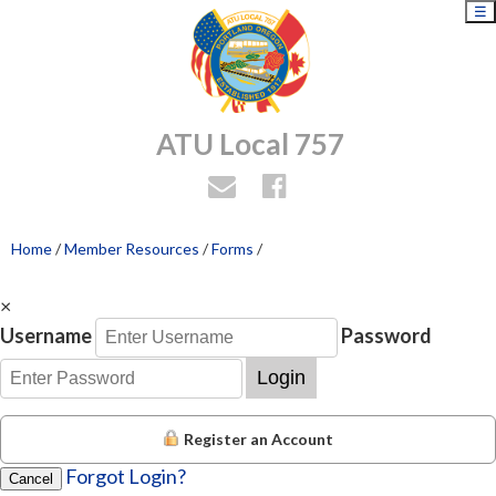
☰
ATU Local 757
Home
/
Member Resources
/
Forms
/
×
Username
Password
Login
Register an Account
Forgot Login?
Cancel