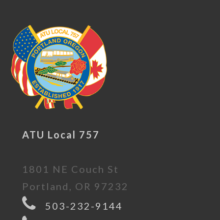
ATU Local 757
1801 NE Couch St
Portland, OR 97232
503-232-9144