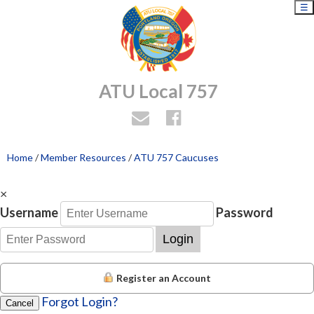
☰
ATU Local 757
Home
/
Member Resources
/
ATU 757 Caucuses
×
Username
Password
Login
Register an Account
Forgot Login?
Cancel