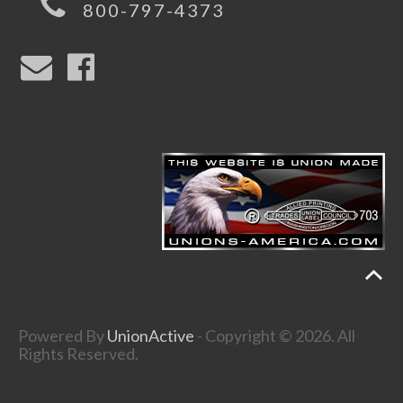
800-797-4373
Powered By
UnionActive
- Copyright © 2026. All
Rights Reserved.