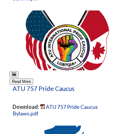
Read More
ATU 757 Pride Caucus
Download:
ATU 757 Pride Caucus
Bylaws.pdf