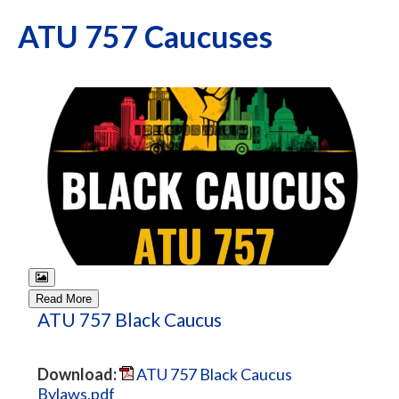
ATU 757 Caucuses
Read More
ATU 757 Black Caucus
Download:
ATU 757 Black Caucus
Bylaws.pdf