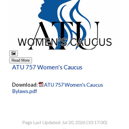
Read More
ATU 757 Women's Caucus
Download:
ATU 757 Women's Caucus
Bylaws.pdf
Page Last Updated: Jul 20, 2026 (10:17:00)